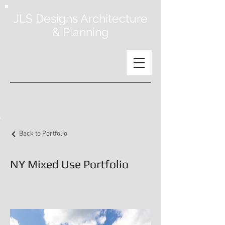
JLS Designs Architecture
& Planning
Back to Portfolio
NY Mixed Use Portfolio