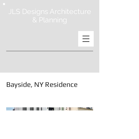
JLS Designs Architecture
& Planning
Bayside, NY Residence