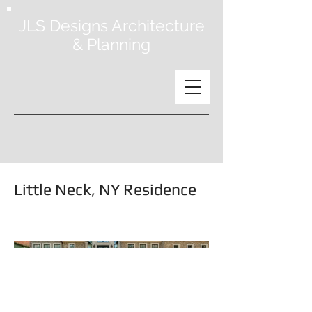
JLS Designs Architecture
& Planning
Little Neck, NY Residence